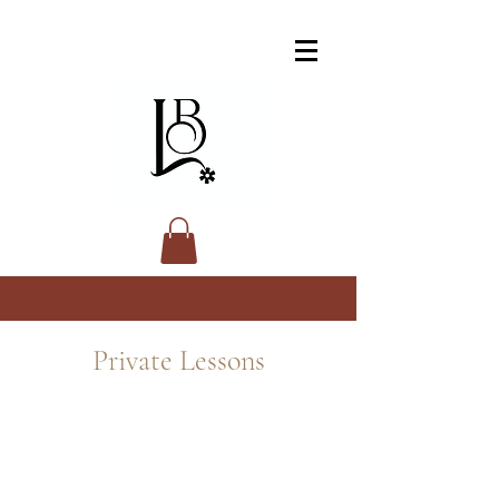
Private Lessons