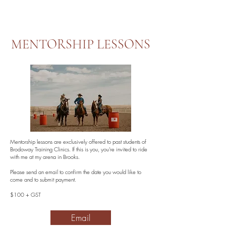
MENTORSHIP LESSONS
Mentorship lessons are exclusively offered to past students of
Brodoway Training Clinics. If this is you, you're invited to ride
with me at my arena in Brooks.
Please send an email to confirm the date you would like to
come and to submit payment.
$100 + GST
Email