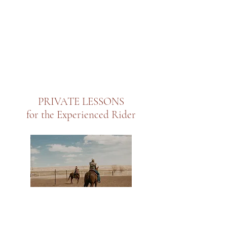
PRIVATE LESSONS
for the Experienced Rider
Book a private session with me and receive one on one
coaching! This is welcome to anyone, even if you are not a